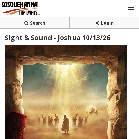
Search
Login
Sight & Sound - Joshua 10/13/26