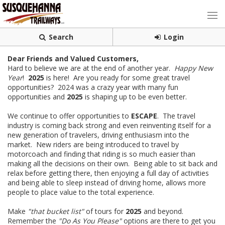
Search
Login
Dear Friends and Valued Customers,
Hard to believe we are at the end of another year.
Happy New
Year
!
2025
is here! Are you ready for some great travel
opportunities? 2024 was a crazy year with many fun
opportunities and
2025
is shaping up to be even better.
We continue to offer opportunities to
ESCAPE
. The travel
industry is coming back strong and even reinventing itself for a
new generation of travelers, driving enthusiasm into the
market. New riders are being introduced to travel by
motorcoach and finding that riding is so much easier than
making all the decisions on their own. Being able to sit back and
relax before getting there, then enjoying a full day of activities
and being able to sleep instead of driving home, allows more
people to place value to the total experience.
Make
"that bucket list"
of tours for
2025
and beyond.
Remember the
"Do As You Please"
options are there to get you