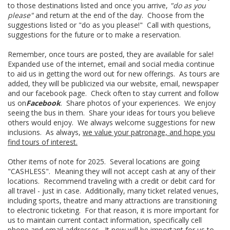
to those destinations listed and once you arrive,
"do as you
please"
and return at the end of the day. Choose from the
suggestions listed or "do as you please!" Call with questions,
suggestions for the future or to make a reservation.
Remember, once tours are posted, they are available for sale!
Expanded use of the internet, email and social media continue
to aid us in getting the word out for new offerings. As tours are
added, they will be publicized via our website, email, newspaper
and our facebook page. Check often to stay current and follow
us on
Facebook
. Share photos of your experiences. We enjoy
seeing the bus in them. Share your ideas for tours you believe
others would enjoy. We always welcome suggestions for new
inclusions. As always,
we value your patronage, and hope you
find tours of interest.
Other items of note for 2025. Several locations are going
"CASHLESS". Meaning they will not accept cash at any of their
locations. Recommend traveling with a credit or debit card for
all travel - just in case. Additionally, many ticket related venues,
including sports, theatre and many attractions are transitioning
to electronic ticketing. For that reason, it is more important for
us to maintain current contact information, specifically cell
phone and email addresses. It now will be important for us to