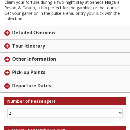
Claim your fortune during a two-night stay at Seneca Niagara
Resort & Casino, a trip perfect for the gambler or the tourist!
Get your game on in the pulse arena, or try your luck with the
collection
Detailed Overview
Tour Itinerary
Other Information
Pick-up Points
Departure Dates
Number of Passengers