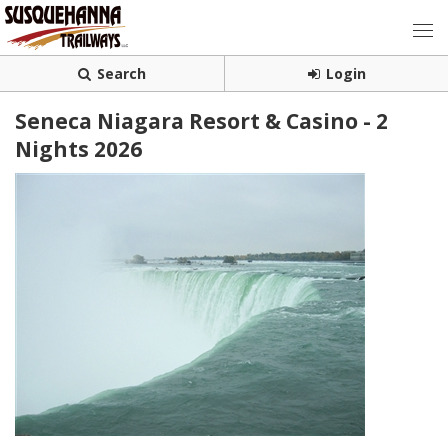
Search
Login
Seneca Niagara Resort & Casino - 2
Nights 2026