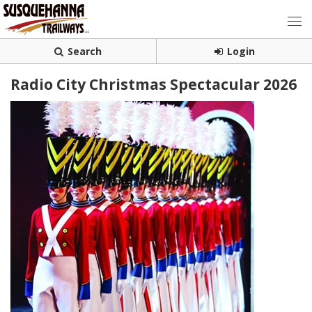
Search
Login
Radio City Christmas Spectacular 2026