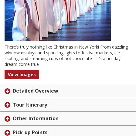
There’s truly nothing like Christmas in New York! From dazzling
window displays and sparkling lights to festive markets, ice
skating, and steaming cups of hot chocolate—it’s a holiday
dream come true
View Images
Detailed Overview
Tour Itinerary
Other Information
Pick-up Points