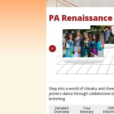
PA Renaissance 
<
Step into a world of chivalry and cheer
jesters dance through cobblestone la
brimming
Detailed
Tour
Oth
Overview
Itinerary
Inform