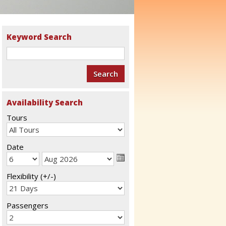
Keyword Search
Availability Search
Tours
Date
Flexibility (+/-)
Passengers