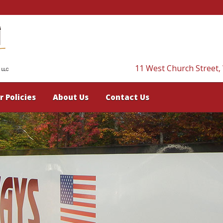
11 West Church Street,
r Policies
About Us
Contact Us