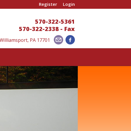
Register
Login
570-322-5361
570-322-2338 - Fax
 Williamsport, PA 17701