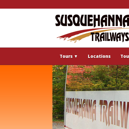
Tours
▼
Locations
Tou