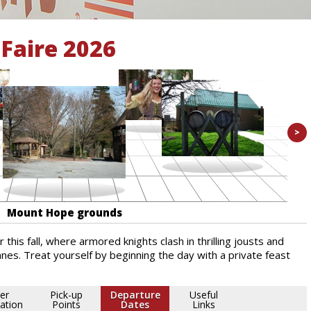
Faire 2026
>
Mount Hope grounds
 this fall, where armored knights clash in thrilling jousts and
nes. Treat yourself by beginning the day with a private feast
er
Pick-up
Departure
Useful
ation
Points
Dates
Links