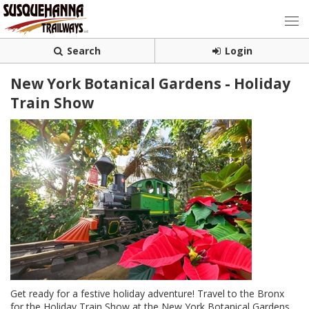
Search
Login
New York Botanical Gardens - Holiday
Train Show
Get ready for a festive holiday adventure! Travel to the Bronx
for the Holiday Train Show at the New York Botanical Gardens