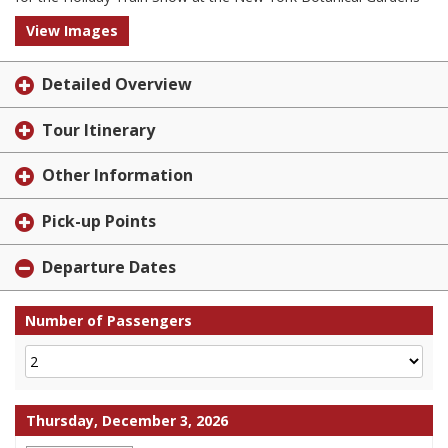
View Images
Detailed Overview
Tour Itinerary
Other Information
Pick-up Points
Departure Dates
Number of Passengers
Thursday, December 3, 2026