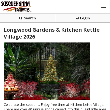
Search
Login
Longwood Gardens & Kitchen Kettle
Village 2026
Celebrate the season... Enjoy free time at Kitchen Kettle Village.
There are over 40 unique shops carved into this quaint little area