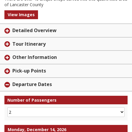
of Lancaster County
View Images
Detailed Overview
Tour Itinerary
Other Information
Pick-up Points
Departure Dates
Number of Passengers
Monday, December 14, 2026