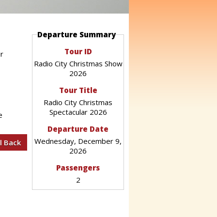
Departure Summary
Tour ID
ur
Radio City Christmas Show
2026
Tour Title
Radio City Christmas
Spectacular 2026
e
Departure Date
Wednesday, December 9,
2026
Passengers
2