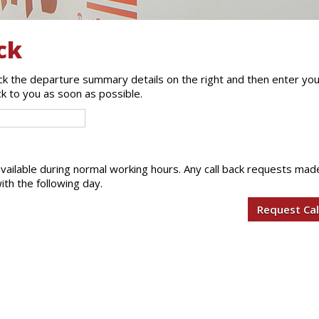
ck
eck the departure summary details on the right and then enter yo
ck to you as soon as possible.
 available during normal working hours. Any call back requests mad
ith the following day.