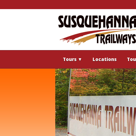
Tours
▼
Locations
Tou