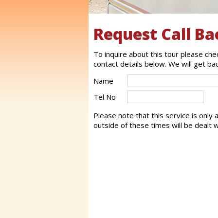
Request Call Ba
To inquire about this tour please ch
contact details below. We will get ba
Name
Tel No
Please note that this service is only
outside of these times will be dealt w