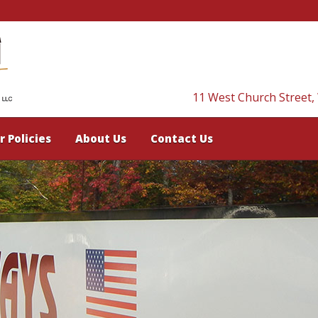
11 West Church Street,
r Policies
About Us
Contact Us