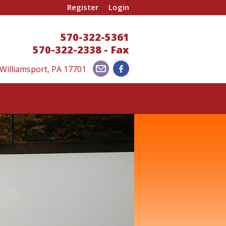
Register
Login
570-322-5361
570-322-2338 - Fax
 Williamsport, PA 17701